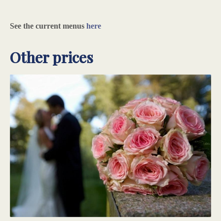
See the current menus
here
Other prices