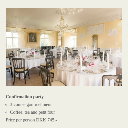
Confirmation party
3-course gourmet menu
Coffee, tea and petit four
Price per person DKK 745,-