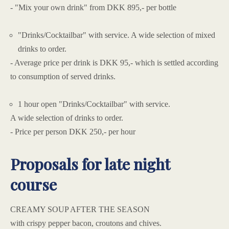
- "Mix your own drink" from DKK 895,- per bottle
"Drinks/Cocktailbar" with service. A wide selection of mixed
drinks to order.
- Average price per drink is DKK 95,- which is settled according
to consumption of served drinks.
1 hour open "Drinks/Cocktailbar" with service.
A wide selection of drinks to order.
- Price per person DKK 250,- per hour
Proposals for late night
course
CREAMY SOUP AFTER THE SEASON
with crispy pepper bacon, croutons and chives.