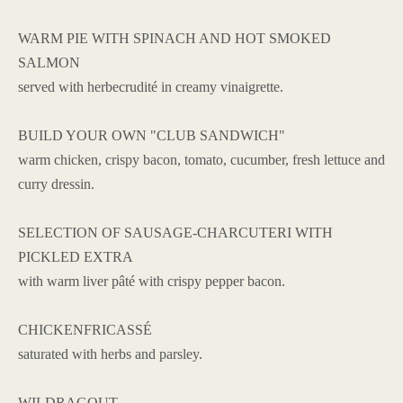
WARM PIE WITH SPINACH AND HOT SMOKED
SALMON
served with herbecrudité in creamy vinaigrette.
BUILD YOUR OWN "CLUB SANDWICH"
warm chicken, crispy bacon, tomato, cucumber, fresh lettuce and
curry dressin.
SELECTION OF SAUSAGE-CHARCUTERI WITH
PICKLED EXTRA
with warm liver pâté with crispy pepper bacon.
CHICKENFRICASSÉ
saturated with herbs and parsley.
WILDRAGOUT