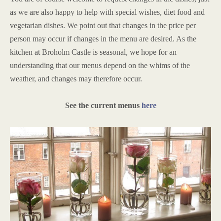
as we are also happy to help with special wishes, diet food and
vegetarian dishes. We point out that changes in the price per
person may occur if changes in the menu are desired. As the
kitchen at Broholm Castle is seasonal, we hope for an
understanding that our menus depend on the whims of the
weather, and changes may therefore occur.
See the current menus
here