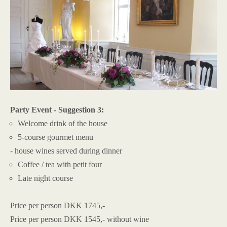
Party Event - Suggestion 3:
Welcome drink of the house
5-course gourmet menu
- house wines served during dinner
Coffee / tea with petit four
Late night course
Price per person DKK 1745,-
Price per person DKK 1545,- without wine