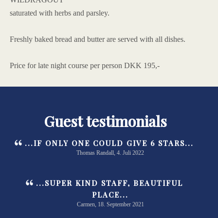
saturated with herbs and parsley.
Freshly baked bread and butter are served with all dishes.
Price for late night course per person DKK 195,-
Guest testimonials
...IF ONLY ONE COULD GIVE 6 STARS...
Thomas Randall, 4. Juli 2022
...SUPER KIND STAFF, BEAUTIFUL
PLACE...
Carmen, 18. September 2021