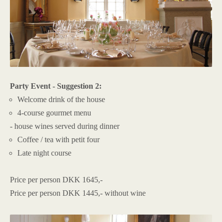
Party Event - Suggestion 2:
Welcome drink of the house
4-course gourmet menu
- house wines served during dinner
Coffee / tea with petit four
Late night course
Price per person DKK 1645,-
Price per person DKK 1445,- without wine