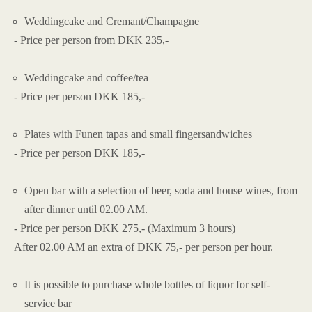
Weddingcake and Cremant/Champagne
- Price per person from DKK 235,-
Weddingcake and coffee/tea
- Price per person DKK 185,-
Plates with Funen tapas and small fingersandwiches
- Price per person DKK 185,-
Open bar with a selection of beer, soda and house wines, from
after dinner until 02.00 AM.
- Price per person DKK 275,- (Maximum 3 hours)
After 02.00 AM an extra of DKK 75,- per person per hour.
It is possible to purchase whole bottles of liquor for self-
service bar