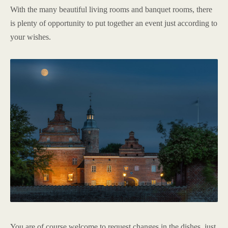
With the many beautiful living rooms and banquet rooms, there
is plenty of opportunity to put together an event just according to
your wishes.
You are of course welcome to request changes in the dishes, just