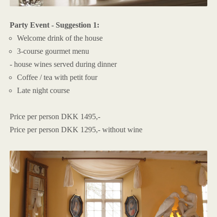
Party Event - Suggestion 1:
Welcome drink of the house
3-course gourmet menu
- house wines served during dinner
Coffee / tea with petit four
Late night course
Price per person DKK 1495,-
Price per person DKK 1295,- without wine