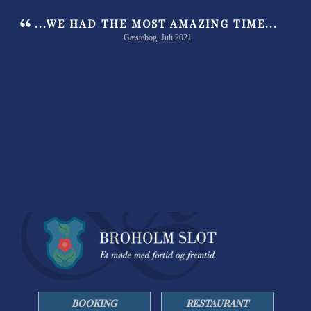
...WE HAD THE MOST AMAZING TIME...
Gæstebog, Juli 2021
BOOKING
RESTAURANT