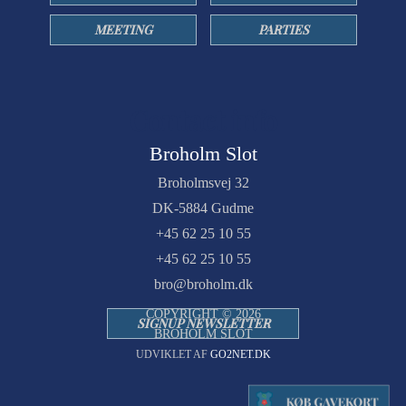
MEETING
PARTIES
Contact info
Broholm Slot
Broholmsvej 32
DK-5884 Gudme
+45 62 25 10 55
+45 62 25 10 55
bro@broholm.dk
COPYRIGHT © 2026
SIGNUP NEWSLETTER
BROHOLM SLOT
UDVIKLET AF
GO2NET.DK