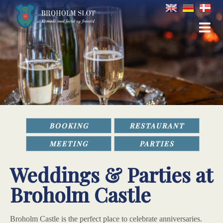
BOOKING
RESTAURANT
MEETING
PARTIES
Weddings & Parties at
Broholm Castle
Broholm Castle is the perfect place to celebrate anniversaries.